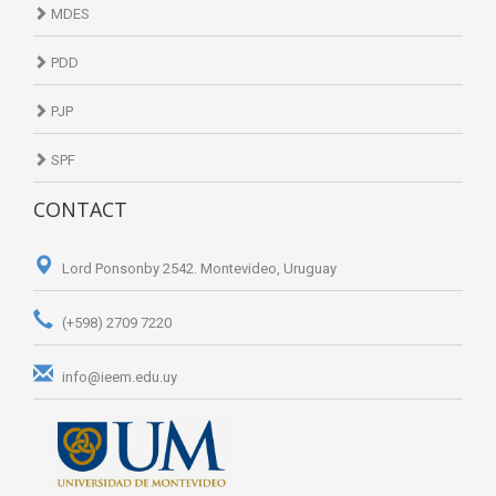
MDES
PDD
PJP
SPF
CONTACT
Lord Ponsonby 2542. Montevideo, Uruguay
(+598) 2709 7220
info@ieem.edu.uy