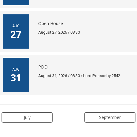
Open House
AUG
27
August 27, 2026 / 08:30
PDD
AUG
31
August 31, 2026 / 08:30 / Lord Ponsonby 2542
July
September