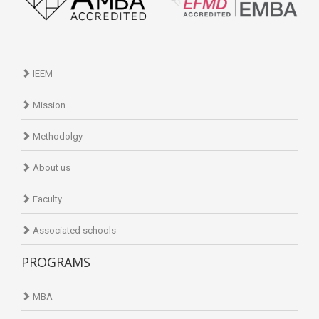
IEEM
Mission
Methodolgy
About us
Faculty
Associated schools
PROGRAMS
MBA