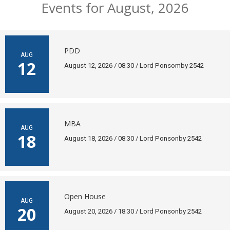
Events for August, 2026
PDD
AUG
12
August 12, 2026 / 08:30 / Lord Ponsomby 2542
MBA
AUG
18
August 18, 2026 / 08:30 / Lord Ponsonby 2542
Open House
AUG
20
August 20, 2026 / 18:30 / Lord Ponsonby 2542