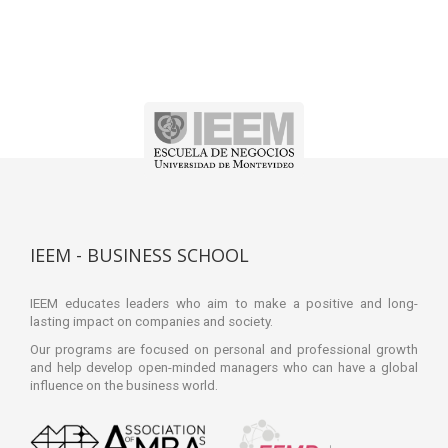
IEEM - BUSINESS SCHOOL
IEEM educates leaders who aim to make a positive and long-
lasting impact on companies and society.
Our programs are focused on personal and professional growth
and help develop open-minded managers who can have a global
influence on the business world.