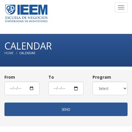
Toggl
navig
CALENDAR
HOME
CALENDAR
From
To
Program