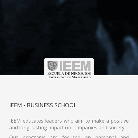
IEEM - BUSINESS SCHOOL
IEEM educates leaders who aim to make a positive
and long-lasting impact on companies and society.
Our programs are focused on personal and