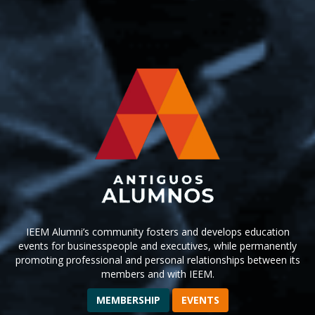
IEEM Alumni’s community fosters and develops education
events for businesspeople and executives, while permanently
promoting professional and personal relationships between its
members and with IEEM.
MEMBERSHIP
EVENTS