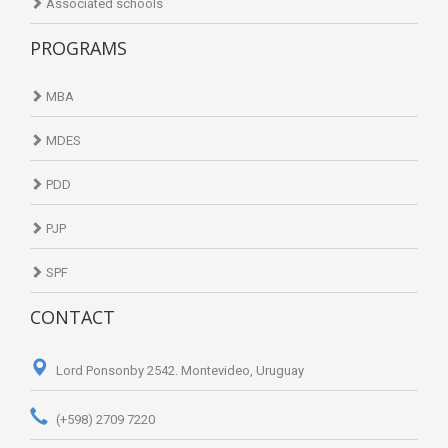
Associated schools
PROGRAMS
MBA
MDES
PDD
PJP
SPF
CONTACT
Lord Ponsonby 2542. Montevideo, Uruguay
(+598) 2709 7220