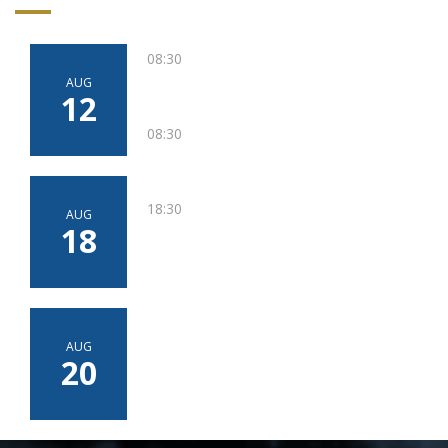
08:30
AUG
12
08:30
18:30
AUG
18
AUG
20