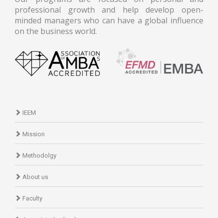
professional growth and help develop open-
minded managers who can have a global influence
on the business world.
IEEM
Mission
Methodolgy
About us
Faculty