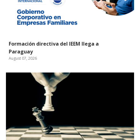
Formación directiva del IEEM llega a
Paraguay
August 07, 2026