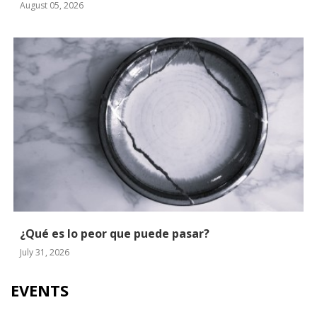
August 05, 2026
¿Qué es lo peor que puede pasar?
July 31, 2026
EVENTS