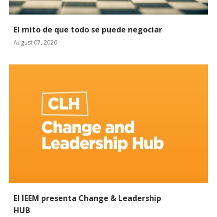
El mito de que todo se puede negociar
August 07, 2026
El IEEM presenta Change & Leadership
HUB