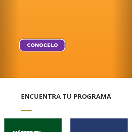
ENCUENTRA TU PROGRAMA