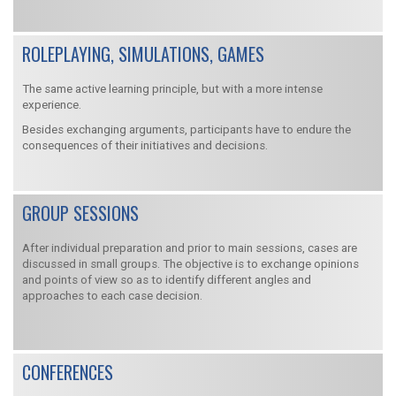
ROLEPLAYING, SIMULATIONS, GAMES
The same active learning principle, but with a more intense
experience.
Besides exchanging arguments, participants have to endure the
consequences of their initiatives and decisions.
GROUP SESSIONS
After individual preparation and prior to main sessions, cases are
discussed in small groups. The objective is to exchange opinions
and points of view so as to identify different angles and
approaches to each case decision.
CONFERENCES