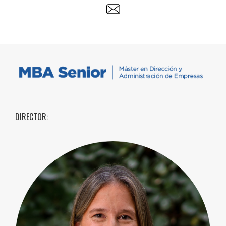
DIRECTOR: