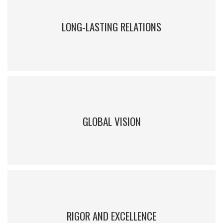
leadership
LONG-LASTING RELATIONS
IEEM has a large community of alumni who are in constant
interaction with each other
GLOBAL VISION
Professors have been educated and have professional experience
abroad, and use real foreign cases
RIGOR AND EXCELLENCE