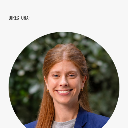
DIRECTORA: