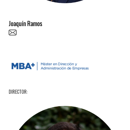
Joaquín Ramos
DIRECTOR: