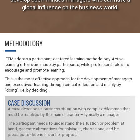
global influence on the business world.
METHODOLOGY
IEEM adopts a participant-centered learning methodology. Active
learning efforts are made by participants, while professors’ role is to
encourage and promote learning.
This is the most effective approach for the development of managers
and executives: learning through critical reflection and mainly by
“doing”, i.e. by deciding.
CASE DISCUSSION
A case describes a business situation with complex dilemmas that
must be resolved by the main character – typically a manager.
The participant needs to understand the situation or problem at
hand, generate alternatives for solving it, choose one, and be
prepared to defend his or her proposal.