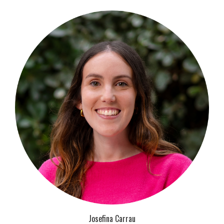
Josefina Carrau