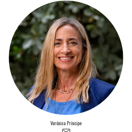
Verónica Príncipe