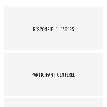
RESPONSIBLE LEADERS
IEEM educates leaders who aim to positively influence companies
and society.
PARTICIPANT-CENTERED
Courses are focused on participants in order to strengthen their
skills and encourage sound decision-making and effective