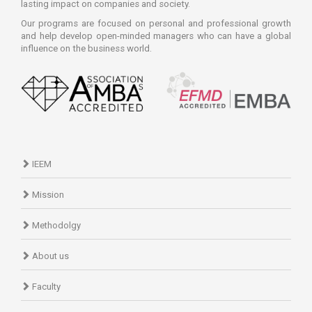
lasting impact on companies and society.
Our programs are focused on personal and professional growth
and help develop open-minded managers who can have a global
influence on the business world.
IEEM
Mission
Methodolgy
About us
Faculty