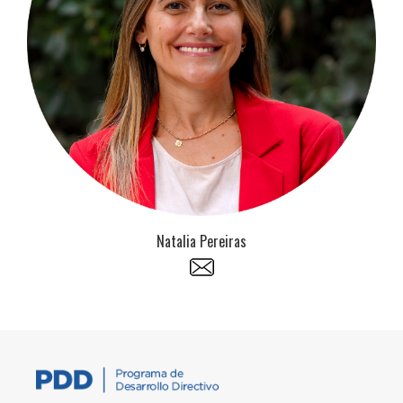
Natalia Pereiras