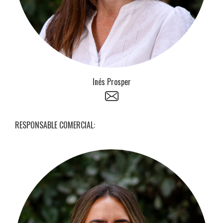
Inés Prosper
RESPONSABLE COMERCIAL: