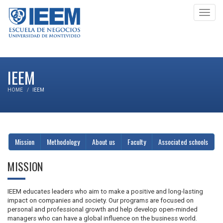
Toggl
navig
IEEM
HOME
IEEM
Mission
Methodology
About us
Faculty
Associated schools
MISSION
IEEM educates leaders who aim to make a positive and long-lasting
impact on companies and society. Our programs are focused on
personal and professional growth and help develop open-minded
managers who can have a global influence on the business world.