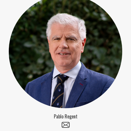
Pablo Regent