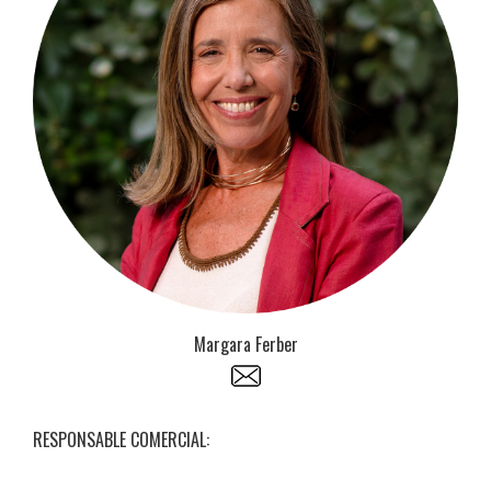
Margara Ferber
RESPONSABLE COMERCIAL: