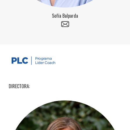
Sofía Balparda
DIRECTORA: