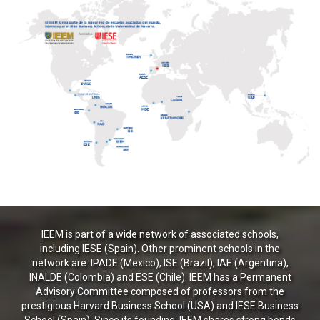
IEEM is part of a wide network of associated schools,
including IESE (Spain). Other prominent schools in the
network are: IPADE (Mexico), ISE (Brazil), IAE (Argentina),
INALDE (Colombia) and ESE (Chile). IEEM has a Permanent
Advisory Committee composed of professors from the
prestigious Harvard Business School (USA) and IESE Business