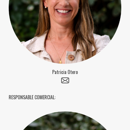
Patricia Otero
RESPONSABLE COMERCIAL: