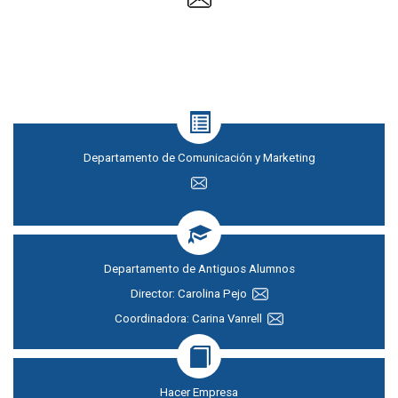
Departamento de Comunicación y Marketing
Departamento de Antiguos Alumnos
Director: Carolina Pejo
Coordinadora: Carina Vanrell
Hacer Empresa