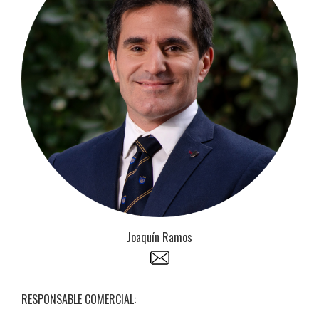
Joaquín Ramos
RESPONSABLE COMERCIAL: