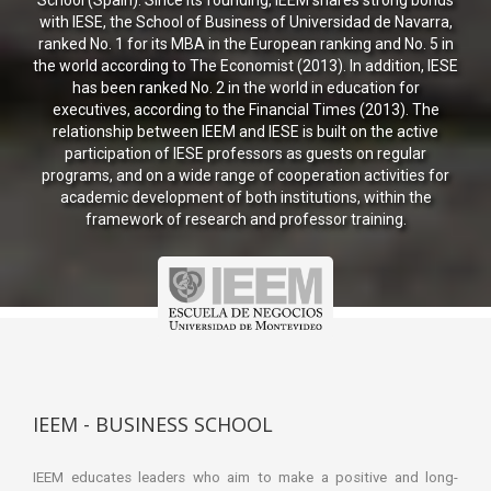
School (Spain). Since its founding, IEEM shares strong bonds
with IESE, the School of Business of Universidad de Navarra,
ranked No. 1 for its MBA in the European ranking and No. 5 in
the world according to The Economist (2013). In addition, IESE
has been ranked No. 2 in the world in education for
executives, according to the Financial Times (2013). The
relationship between IEEM and IESE is built on the active
participation of IESE professors as guests on regular
programs, and on a wide range of cooperation activities for
academic development of both institutions, within the
framework of research and professor training.
IEEM - BUSINESS SCHOOL
IEEM educates leaders who aim to make a positive and long-