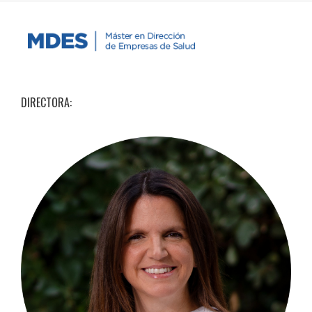
DIRECTORA: