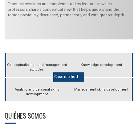
Practical sessions are complemented by lectures in which
professors share a conceptual view that helps understand the
topics previously discussed, permanently and with greater depth.
Conceptualisation and management
Knowledge development
attitudes
Case method
Analytic and personal skills
Management skills development
development
QUIÉNES SOMOS