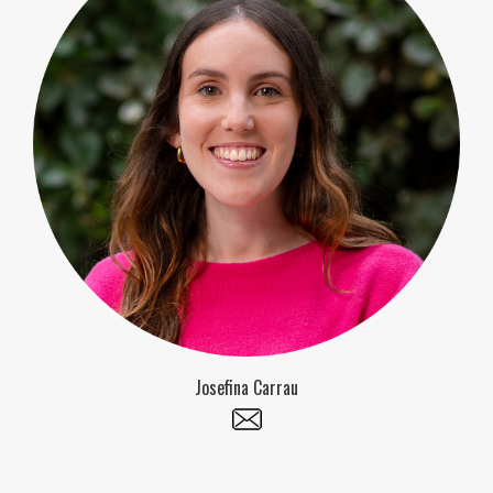
Josefina Carrau