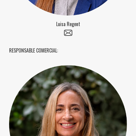
Luisa Regent
RESPONSABLE COMERCIAL: