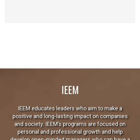
The school’s professional faculty has several years of experience
and the support of the IESE Business School faculty and that of
other associated schools.
IEEM
IEEM educates leaders who aim to make a
positive and long-lasting impact on companies
and society. IEEM’s programs are focused on
personal and professional growth and help
develop open-minded managers who can have a