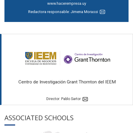
www.hacerempresa.uy
Redactora responsable: Jimena Morassi
Centro de Investigación Grant Thornton del IEEM
Director: Pablo Sartor
ASSOCIATED SCHOOLS