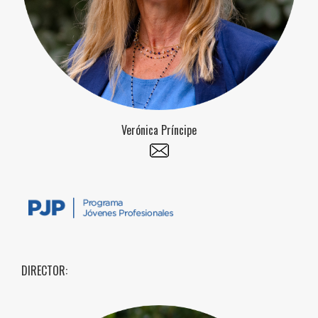
Verónica Príncipe
DIRECTOR: