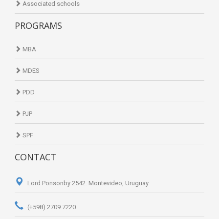
Associated schools
PROGRAMS
MBA
MDES
PDD
PJP
SPF
CONTACT
Lord Ponsonby 2542. Montevideo, Uruguay
(+598) 2709 7220