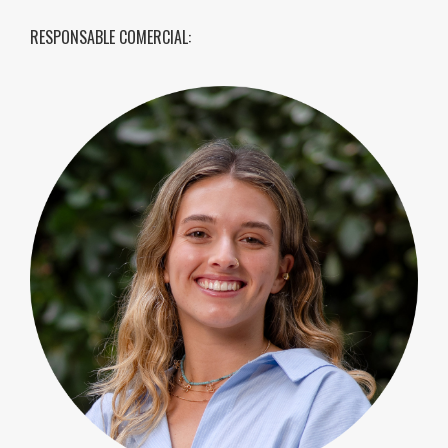
RESPONSABLE COMERCIAL: